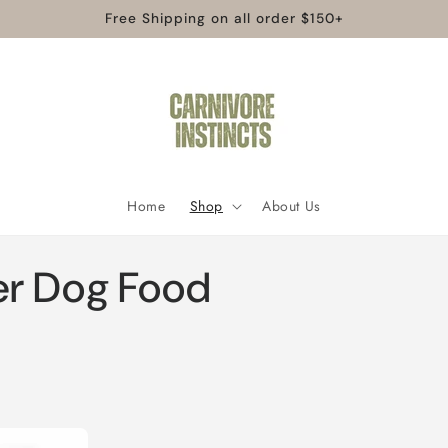
Free Shipping on all order $150+
Home
Shop
About Us
er Dog Food