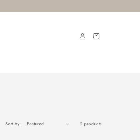
Log
Cart
in
Sort by:
2 products