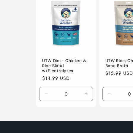
l
e
c
t
i
UTW Diet- Chicken &
UTW Rice, Ch
Rice Bland
Bone Broth
w/Electrolytes
Regular
$15.99 USD
o
Regular
$14.99 USD
price
price
n
Decrease
Increase
Decrease
quantity
quantity
quantity
:
for
for
for
Default
Default
Default
Title
Title
Title