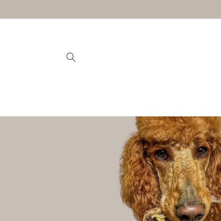
Skip to
content