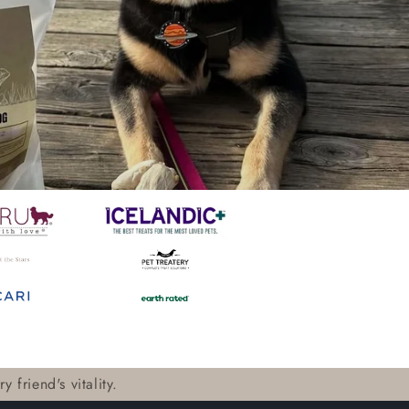
 friend's vitality.