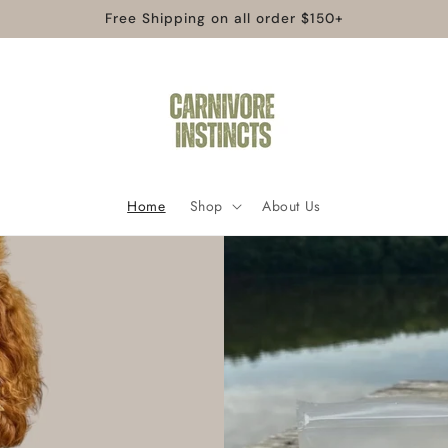
Free Shipping on all order $150+
Home
Shop
About Us