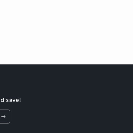
nd save!