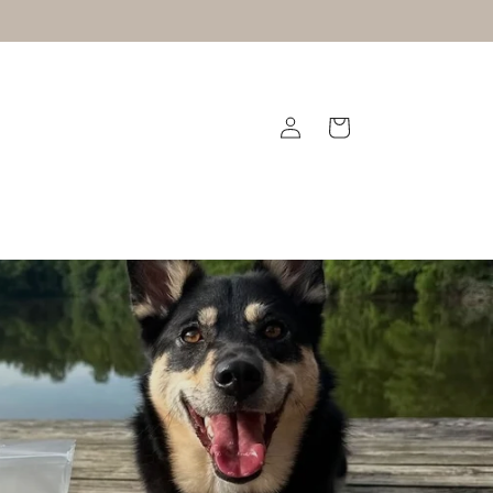
Log
Cart
in