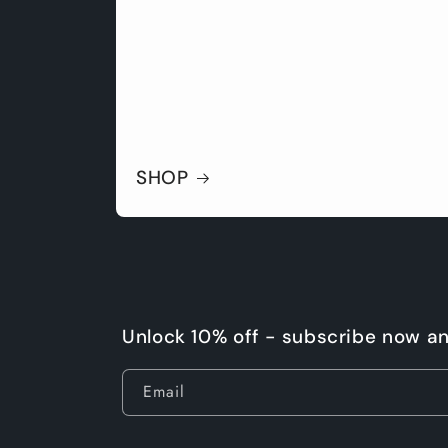
SHOP
Unlock 10% off - subscribe now a
Email