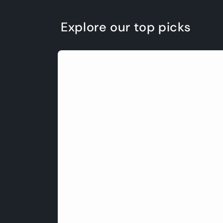
Explore our top picks