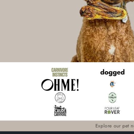
Explore our pet nu