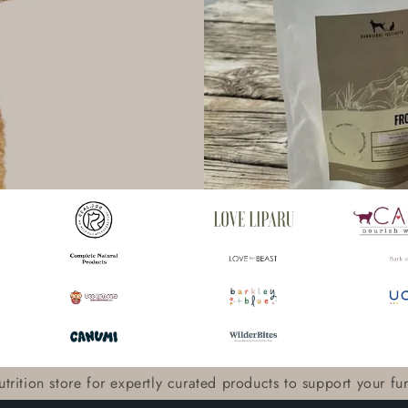
trition store for expertly curated products to support your furry